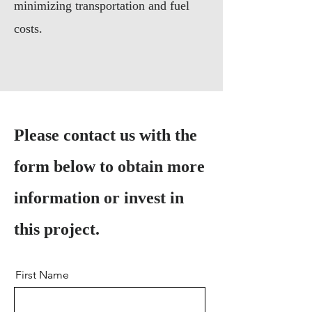
minimizing transportation and fuel
costs.
Please contact us with the
form below to obtain more
information or invest in
this project.
First Name