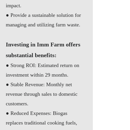
impact.
●
Provide a sustainable solution for
managing and utilizing farm waste.
Investing in Imm Farm offers
substantial benefits:
● Strong ROI: Estimated return on
investment within 29 months.
● Stable Revenue: Monthly net
revenue through sales to domestic
customers.
● Reduced Expenses: Biogas
replaces traditional cooking fuels,