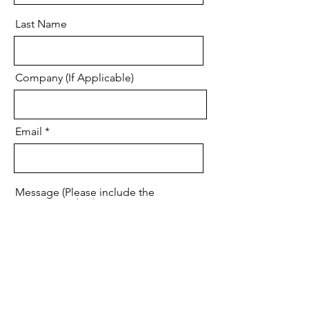
Last Name
Company (If Applicable)
Email
Message (Please include the
Project Number)
Code
Phone