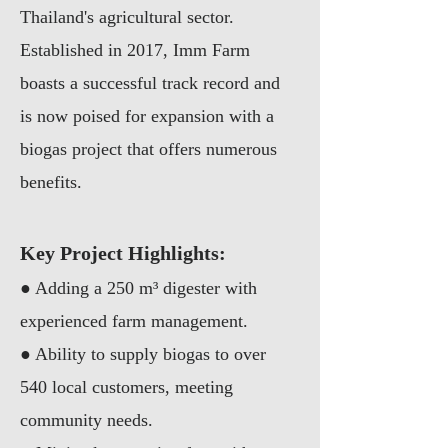
Thailand's agricultural sector.
Established in 2017, Imm Farm
boasts a successful track record and
is now poised for expansion with a
biogas project that offers numerous
benefits.
Key Project Hig
hlights:
●
Adding a 250 m³ digester with
experienced farm management.
●
Ability to supply biogas to over
540 local customers, meeting
community needs.