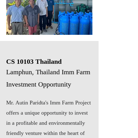
CS 10103
Thailand
Lamphun, Thailand Imm Farm
Investment Opportunity
Mr. Autin Paridta's Imm Farm Project
offers a unique opportunity to invest
in a profitable and environmentally
friendly venture within the heart of