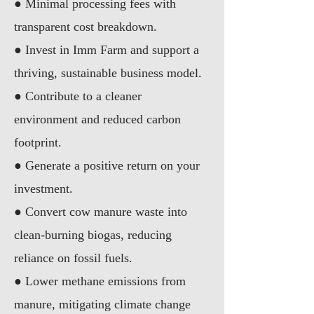
●
Minimal processing fees with
transparent cost breakdown.
●
Invest in Imm Farm and support a
thriving, sustainable business model.
●
Contribute to a cleaner
environment and reduced carbon
footprint.
●
Generate a positive return on your
investment.
●
Convert cow manure waste into
clean-burning biogas, reducing
reliance on fossil fuels.
●
Lower methane emissions from
manure, mitigating climate change