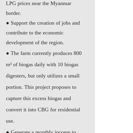
LPG prices near the Myanmar
border.
● Support the creation of jobs and
contribute to the economic
development of the region.
● The farm currently produces 800
m³ of biogas daily with 10 biogas
digesters, but only utilizes a small
portion. This project proposes to
capture this excess biogas and
convert it into CBG for residential
use.
● Generate a monthly income to