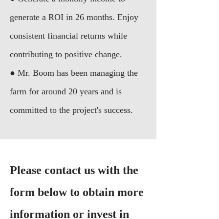
generate a ROI in 26 months. Enjoy
consistent financial returns while
contributing to positive change.
● Mr. Boom has been managing the
farm for around 20 years and is
committed to the project's success.
Please contact us with the
form below to obtain more
information or invest in