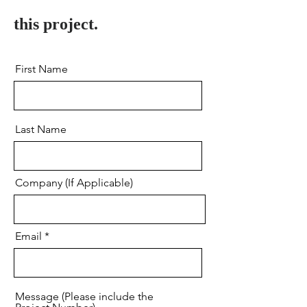
this project.
First Name
Last Name
Company (If Applicable)
Email
Message (Please include the