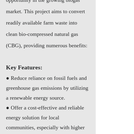
opportunity in the growing biogas
market. This project aims to convert
readily available farm waste into
clean bio-compressed natural gas
(CBG), providing numerous benefits:
Key Features:
● Reduce reliance on fossil fuels and
greenhouse gas emissions by utilizing
a renewable energy source.
● Offer a cost-effective and reliable
energy solution for local
communities, especially with higher