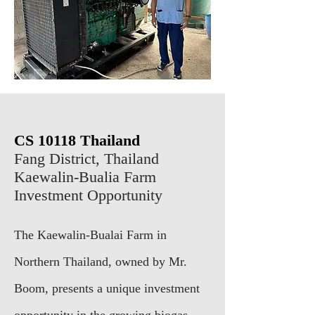
CS 10118
Thailand
Fang District, Thailand
Kaewalin-Bualia Farm
Investment Opportunity
The Kaewalin-Bualai Farm in
Northern Thailand, owned by Mr.
Boom, presents a unique investment